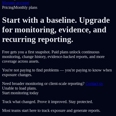
Manage account
Pricing
Monthly plans
Start with a baseline. Upgrade
for monitoring, evidence, and
recurring reporting.
Free gets you a first snapshot. Paid plans unlock continuous
monitoring, change history, evidence-backed reports, and more
coverage across assets.
You're not paying to find problems — you're paying to know when
exposure changes.
Need broader monitoring or client-scale reporting?
Contact us
Unable to load plans.
Start monitoring today
Track what changed. Prove it improved. Stay protected.
Most teams start here to track exposure and generate reports.