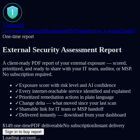
VigilantAI
Overview
Dashboard
Monitoring
MSP
Samples
How it works
Contact
One-time report
External Security Assessment Report
A client-ready PDF report of your external exposure — scored,
prioritized, and ready to share with your IT team, auditor, or MSP.
No subscription required.
✓
Exposure score with risk level and AI confidence
✓
Every internet-reachable service identified and explained
✓
Prioritized remediation actions in plain language
✓
Change delta — what moved since your last scan
✓
Shareable link for IT team or MSP handoff
✓
Delivered instantly — download from your dashboard
$149 one-time
PDF deliverable
No subscription
Instant delivery
Sign in to buy report
Loading account…